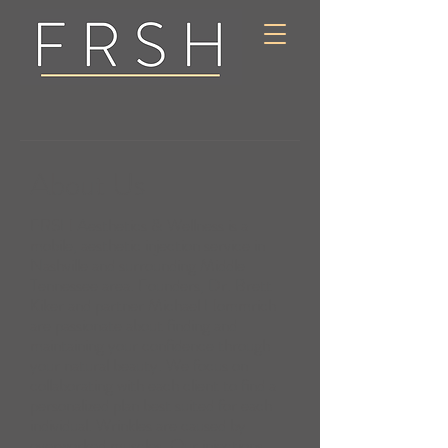
About Us
FRSH Aesthetics & Wellness is a
mobile, aesthetic injection service in
Nashville and surrounding Middle
Tennessee area. Founders, Dr. Brett
Kiker and partner Michael Hommrich
are passionate about finding and
maintaining your confidence through
your natural beauty. We focus on
collaborating with each client to find a
personalized plan best suited for each
individual. Wrinkles are caused by
overworked muscles. Our injections