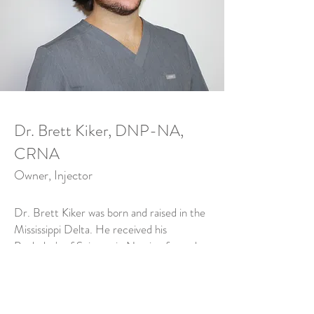
Dr. Brett Kiker, DNP-NA,
CRNA
Owner, Injector
Dr. Brett Kiker was born and raised in the
Mississippi Delta. He received his
Bachelor's of Science in Nursing from the
University of Mississippi Medical Center
where he worked in the Surgical Intensive
Care Unit before graduating with his
Doctorate of Nursing Practice-Nurse