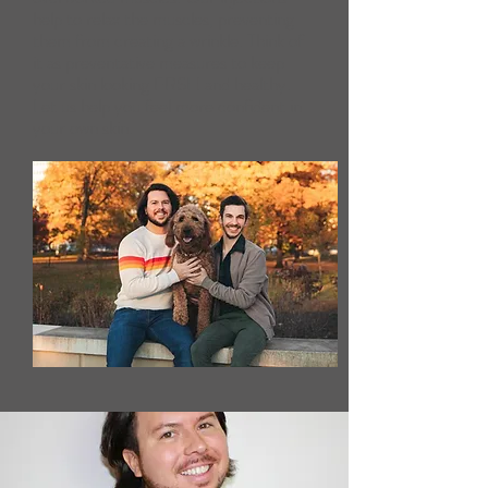
help to relax the muscles, preventing
them from creating a wrinkle. Think of
it as preventative measures to keep
your skin looking FRSH and healthy.
Let us help you feel more confident in
your own skin.